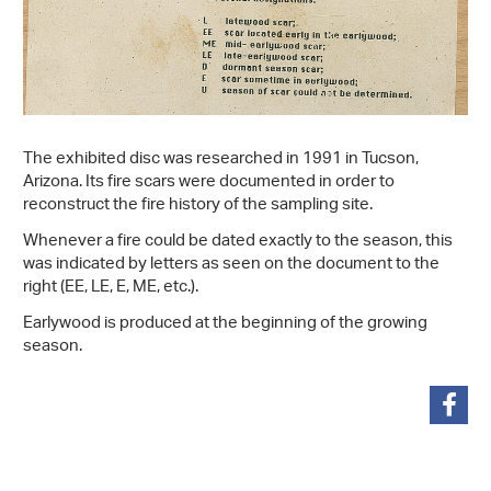
The exhibited disc was researched in 1991 in Tucson,
Arizona. Its fire scars were documented in order to
reconstruct the fire history of the sampling site.
Whenever a fire could be dated exactly to the season, this
was indicated by letters as seen on the document to the
right (EE, LE, E, ME, etc.).
Earlywood is produced at the beginning of the growing
season.
share