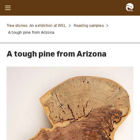
Tree stories: An exhibition at WSL
Reading samples
A tough pine from Arizona
A tough pine from Arizona