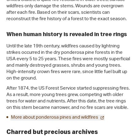
wildfires only damage the stems. Wounds are overgrown
after each fire. Based on their scars, scientists can
reconstruct the fire history of a forest to the exact season.
When human history is revealed in tree rings
Until the late 19th century, wildfires caused by lightning
strikes occurred in the dry ponderosa pine forests in the
USA every 5 to 25 years. These fires were mostly superficial
and mainly destroyed grasses, shrubs and young trees.
High-intensity crown fires were rare, since little fuel built up
on the ground.
After 1874, the US Forest Service started suppressing fires.
As a result, more young trees grew, competing with older
trees for water and nutrients. After this date, the tree rings
on this stem became narrower, and no fire scars are visible.
More about ponderosa pines and wildfires
Charred but precious archives