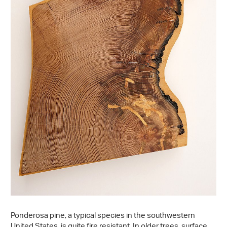
Ponderosa pine, a typical species in the southwestern
United States, is quite fire resistant. In older trees, surface